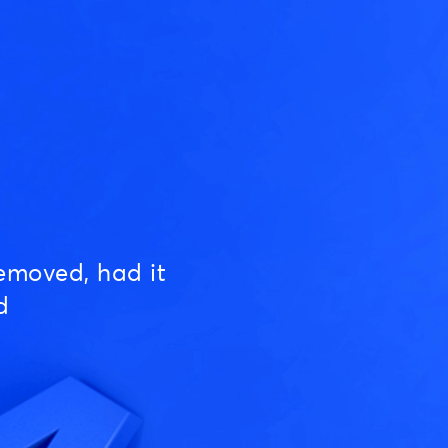
emoved, had it
d