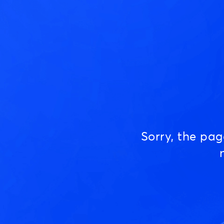
Sorry, the pa