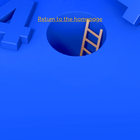
Return to the homepage