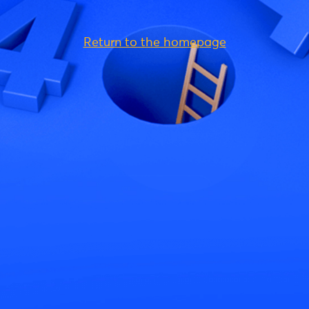
Return to the homepage