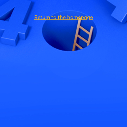
Return to the homepage