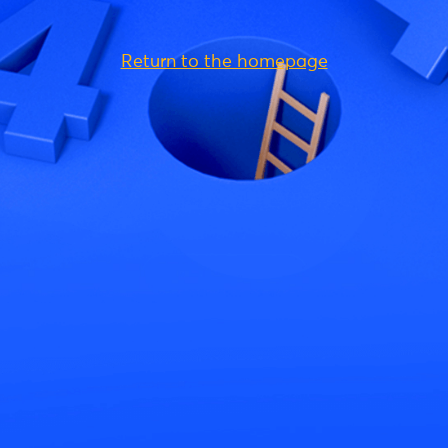
Return to the homepage