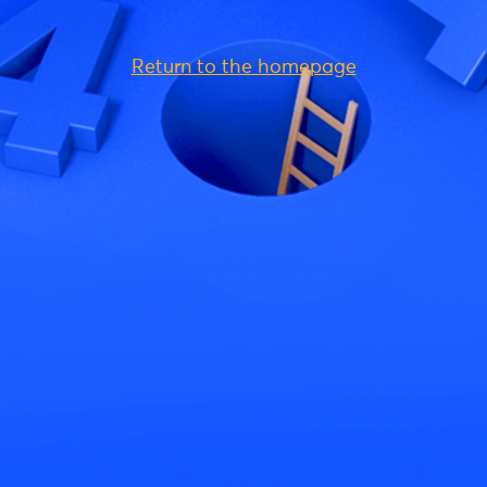
Return to the homepage