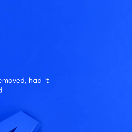
emoved, had it
d