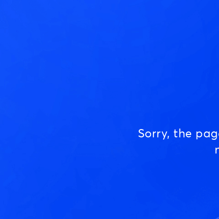
Sorry, the pa