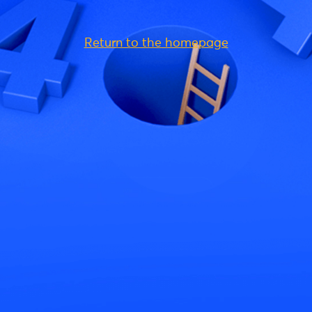
Return to the homepage