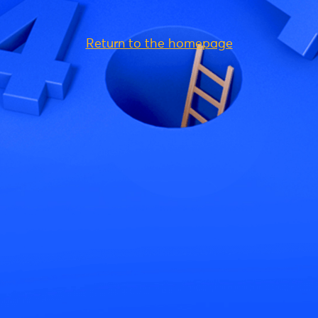
Return to the homepage