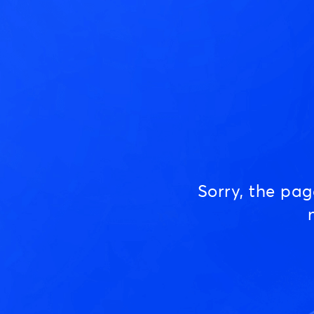
Sorry, the pa