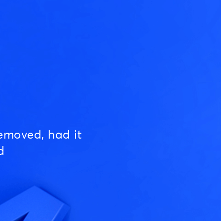
emoved, had it
d