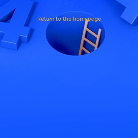
Return to the homepage