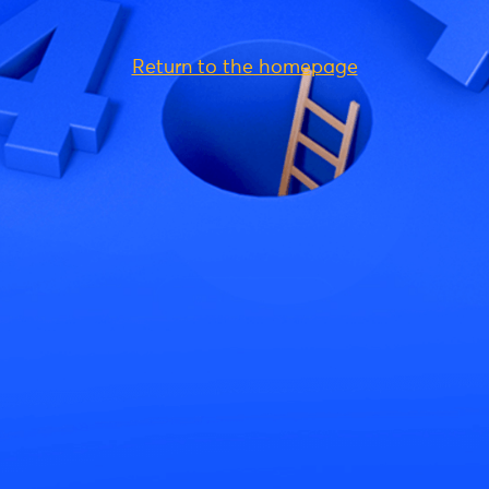
Return to the homepage