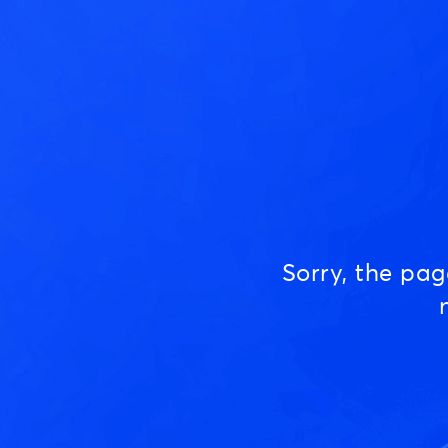
Sorry, the pa