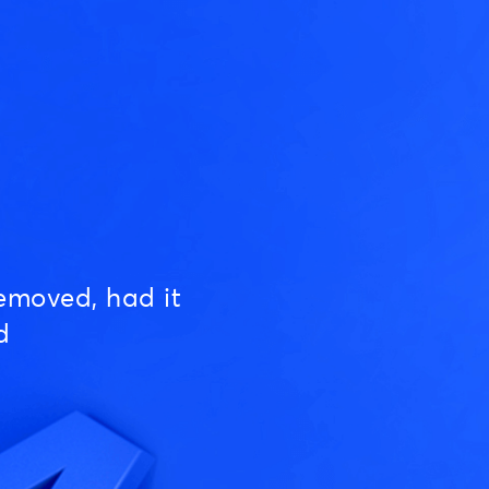
emoved, had it
d