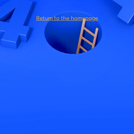
Return to the homepage