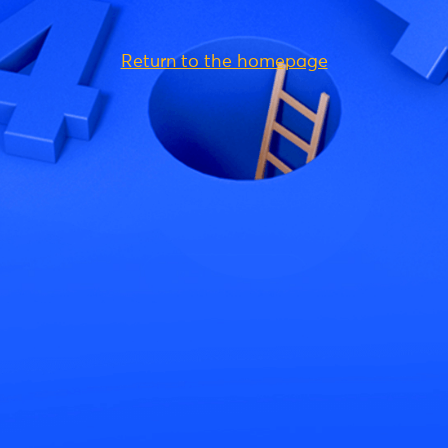
Return to the homepage