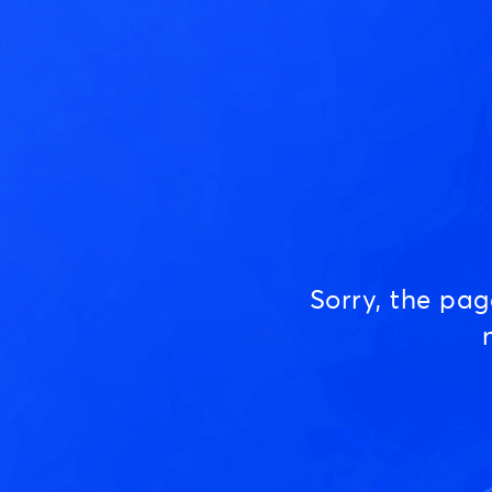
Sorry, the pa