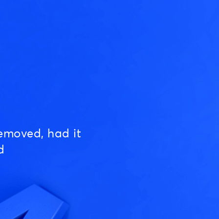
emoved, had it
d