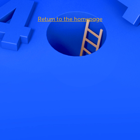
Return to the homepage