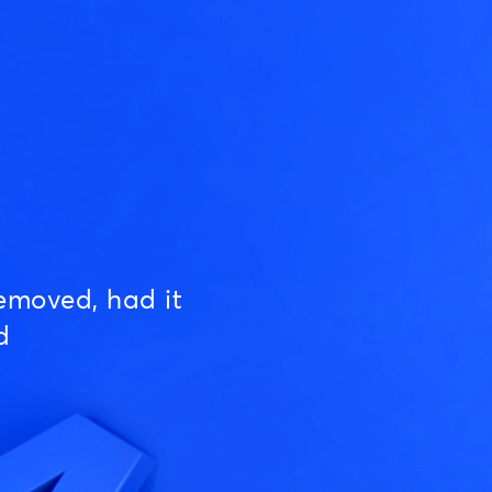
emoved, had it
d