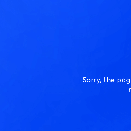
Sorry, the pa