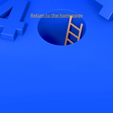
Return to the homepage