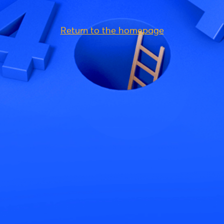
Return to the homepage