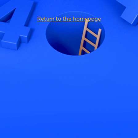
Return to the homepage