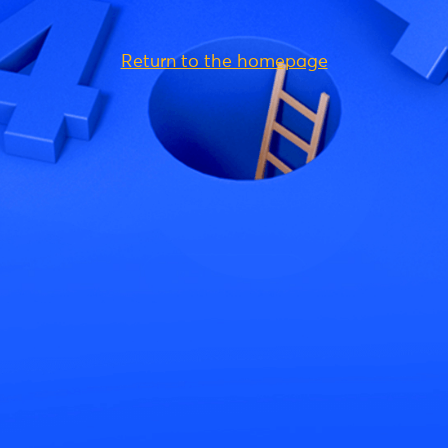
Return to the homepage