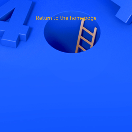
Return to the homepage