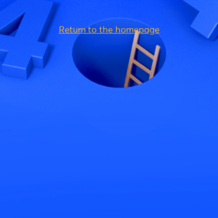
Return to the homepage