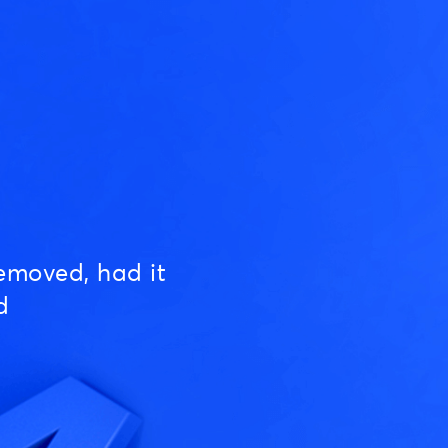
emoved, had it
d