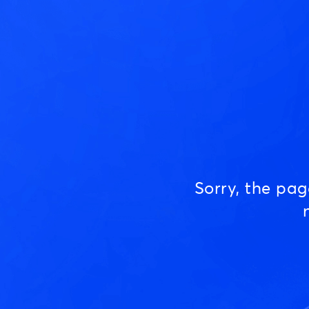
Sorry, the pa