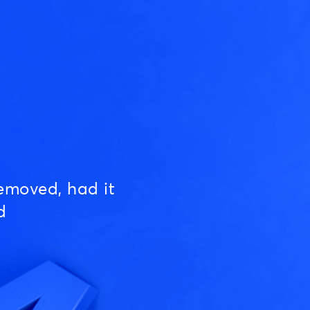
emoved, had it
d