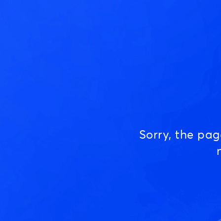
Sorry, the pa