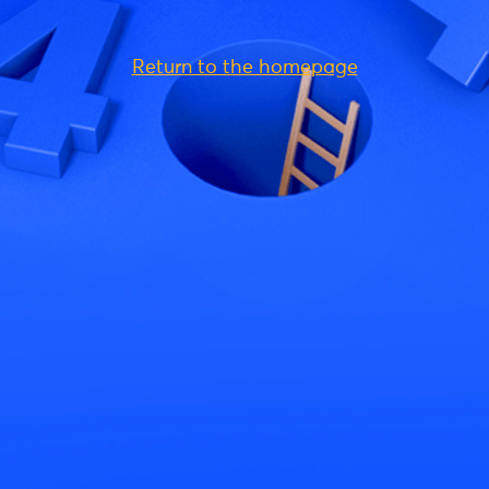
Return to the homepage