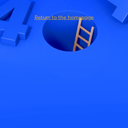
Return to the homepage