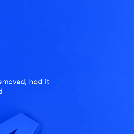
emoved, had it
d