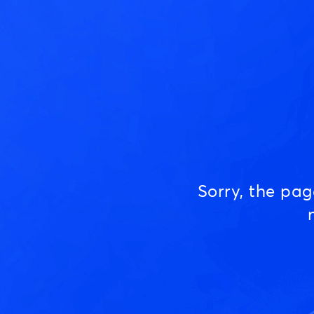
Sorry, the pa