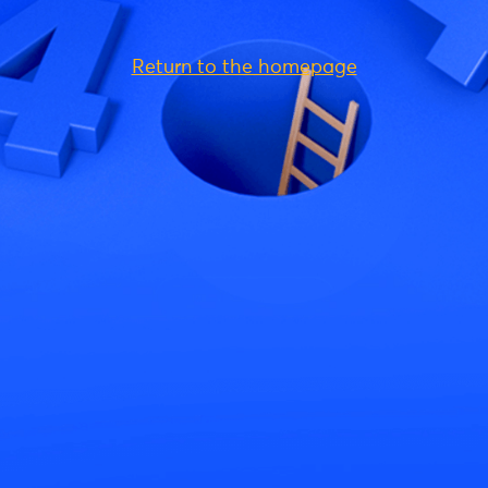
Return to the homepage