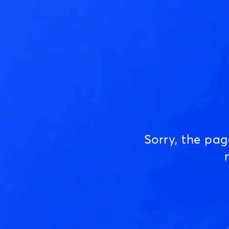
Sorry, the pa