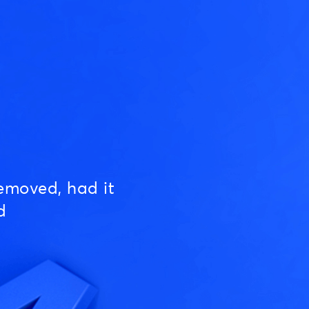
emoved, had it
d