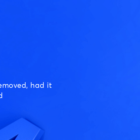
emoved, had it
d