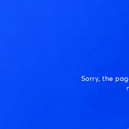
Sorry, the pa