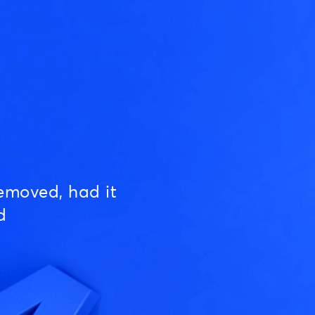
emoved, had it
d