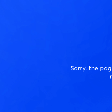
Sorry, the pa