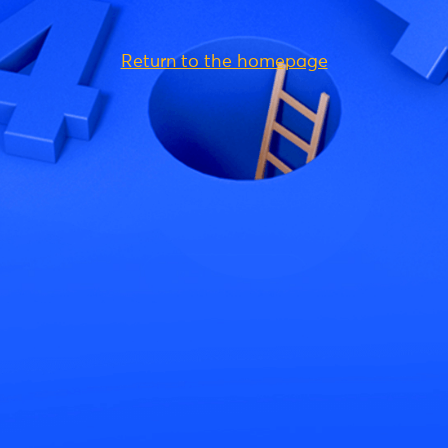
Return to the homepage