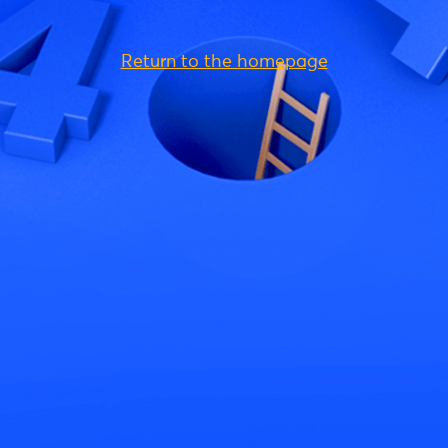
Return to the homepage