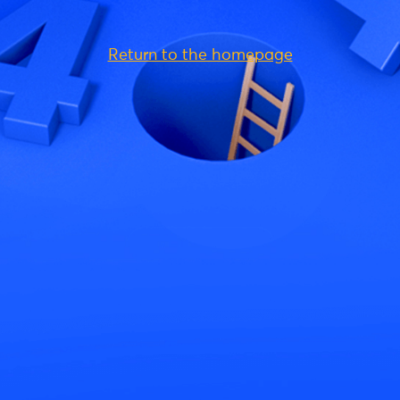
Return to the homepage