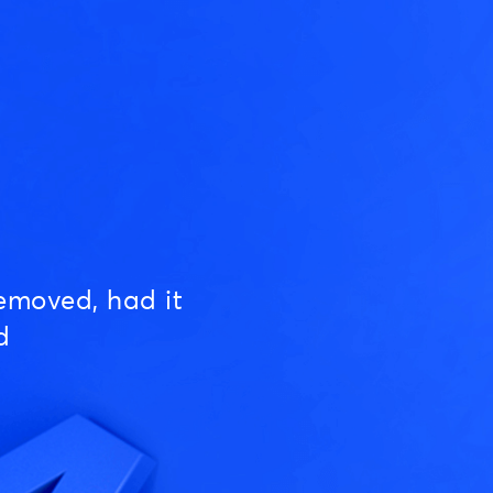
emoved, had it
d