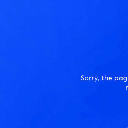
Sorry, the pa