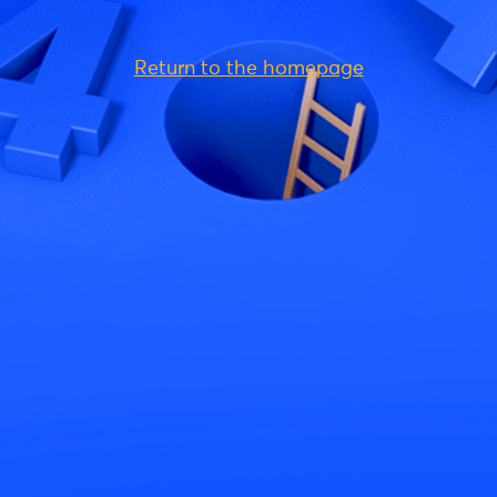
Return to the homepage