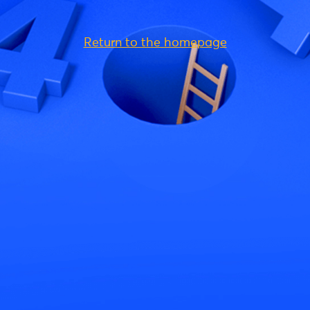
Return to the homepage