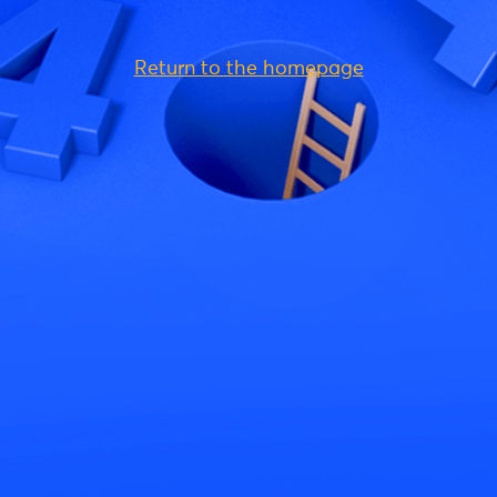
Return to the homepage