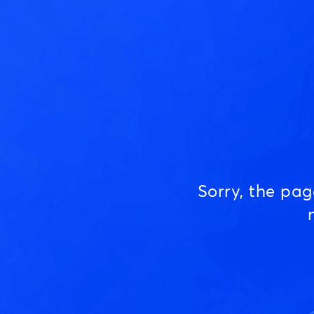
Sorry, the pa