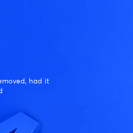
emoved, had it
d