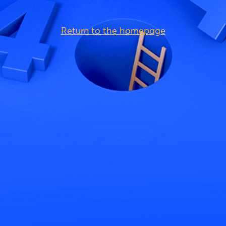
Return to the homepage